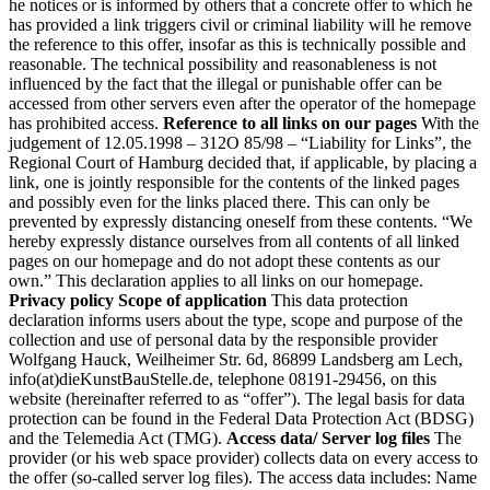
he notices or is informed by others that a concrete offer to which he
has provided a link triggers civil or criminal liability will he remove
the reference to this offer, insofar as this is technically possible and
reasonable. The technical possibility and reasonableness is not
influenced by the fact that the illegal or punishable offer can be
accessed from other servers even after the operator of the homepage
has prohibited access.
Reference to all links on our pages
With the
judgement of 12.05.1998 – 312O 85/98 – “Liability for Links”, the
Regional Court of Hamburg decided that, if applicable, by placing a
link, one is jointly responsible for the contents of the linked pages
and possibly even for the links placed there. This can only be
prevented by expressly distancing oneself from these contents. “We
hereby expressly distance ourselves from all contents of all linked
pages on our homepage and do not adopt these contents as our
own.” This declaration applies to all links on our homepage.
Privacy policy
Scope of application
This data protection
declaration informs users about the type, scope and purpose of the
collection and use of personal data by the responsible provider
Wolfgang Hauck, Weilheimer Str. 6d, 86899 Landsberg am Lech,
info(at)dieKunstBauStelle.de, telephone 08191-29456, on this
website (hereinafter referred to as “offer”). The legal basis for data
protection can be found in the Federal Data Protection Act (BDSG)
and the Telemedia Act (TMG).
Access data/ Server log files
The
provider (or his web space provider) collects data on every access to
the offer (so-called server log files). The access data includes: Name