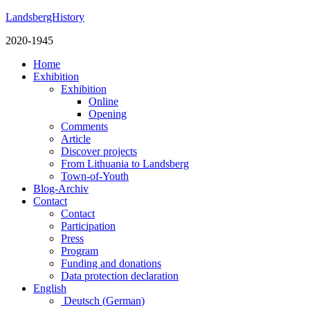
LandsbergHistory
2020-1945
Home
Exhibition
Exhibition
Online
Opening
Comments
Article
Discover projects
From Lithuania to Landsberg
Town-of-Youth
Blog-Archiv
Contact
Contact
Participation
Press
Program
Funding and donations
Data protection declaration
English
Deutsch
(
German
)