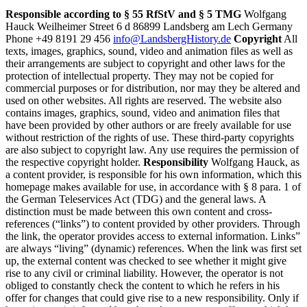
Responsible according to § 55 RfStV and § 5 TMG
Wolfgang
Hauck Weilheimer Street 6 d 86899 Landsberg am Lech Germany
Phone +49 8191 29 456
info@LandsbergHistory.de
Copyright
All
texts, images, graphics, sound, video and animation files as well as
their arrangements are subject to copyright and other laws for the
protection of intellectual property. They may not be copied for
commercial purposes or for distribution, nor may they be altered and
used on other websites. All rights are reserved. The website also
contains images, graphics, sound, video and animation files that
have been provided by other authors or are freely available for use
without restriction of the rights of use. These third-party copyrights
are also subject to copyright law. Any use requires the permission of
the respective copyright holder.
Responsibility
Wolfgang Hauck, as
a content provider, is responsible for his own information, which this
homepage makes available for use, in accordance with § 8 para. 1 of
the German Teleservices Act (TDG) and the general laws. A
distinction must be made between this own content and cross-
references (“links”) to content provided by other providers. Through
the link, the operator provides access to external information. Links”
are always “living” (dynamic) references. When the link was first set
up, the external content was checked to see whether it might give
rise to any civil or criminal liability. However, the operator is not
obliged to constantly check the content to which he refers in his
offer for changes that could give rise to a new responsibility. Only if