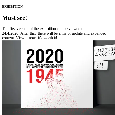
EXHIBITION
Must see!
The first version of the exhibition can be viewed online until
24.4.2020. After that, there will be a major update and expanded
content. View it now, it’s worth it!