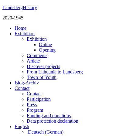
LandsbergHistory
2020-1945
Home
Exhibition
Exhibition
Online
Opening
Comments
Article
Discover projects
From Lithuania to Landsberg
Town-of-Youth
Blog-Archiv
Contact
Contact
Participation
Press
Program
Funding and donations
Data protection declaration
English
Deutsch
(
German
)